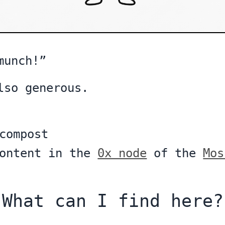
munch!”
lso generous.
compost
content in the
0x node
of the
Mos
What can I find here?