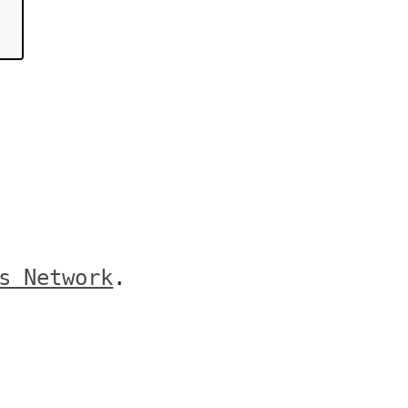
s Network
.