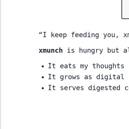
“I keep feeding you, x
xmunch
is hungry but a
It eats my thoughts
It grows as digital 
It serves digested 