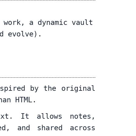
 work, a dynamic vault
d evolve).
spired by the original
han HTML.
ext. It allows notes,
ed, and shared across