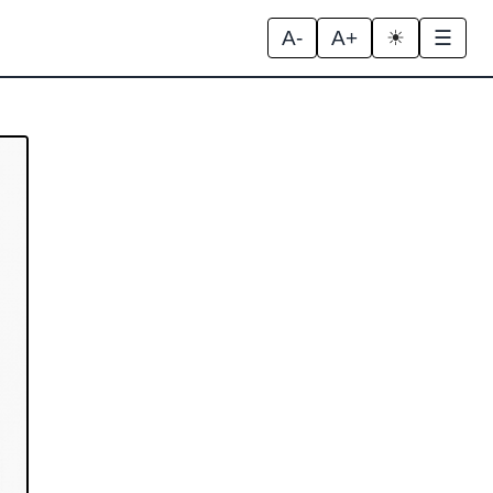
A-
A+
☀
☰