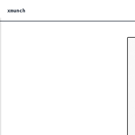
xmunch