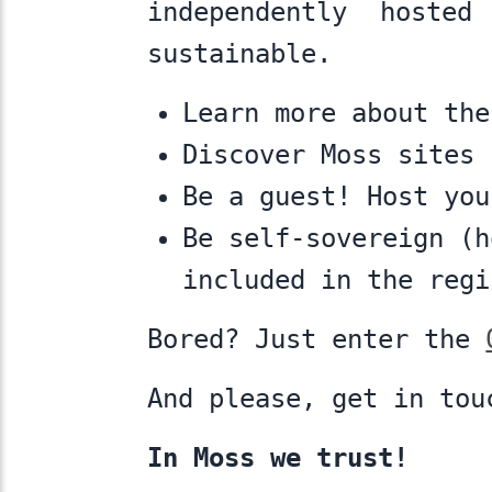
independently hosted
sustainable.
Learn more about th
Discover Moss sites
Be a guest! Host yo
Be self-sovereign (
included in the regi
Bored? Just enter the
And please, get in to
In Moss we trust!