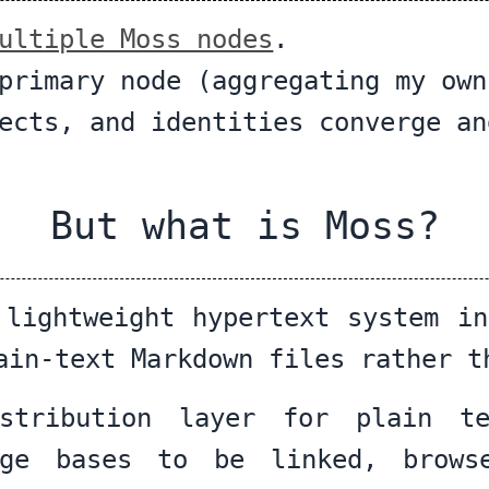
ultiple Moss nodes
.
primary node (aggregating my own
ects, and identities converge an
But what is Moss?
 lightweight hypertext system in
ain-text Markdown files rather t
stribution layer for plain t
dge bases to be linked, brows