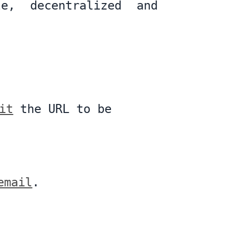
le, decentralized and
it
the URL to be
email
.