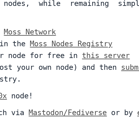
 nodes, while remaining simp
e
Moss Network
 in the
Moss Nodes Registry
ur node for free in
this server
host your own node) and then
subm
stry.
0x
node!
uch via
Mastodon/Fediverse
or by