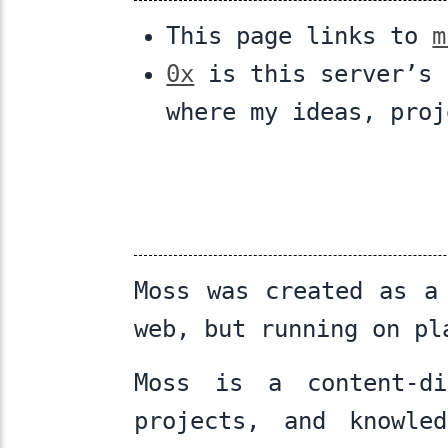
This page links to
m
0x
is this server’s 
where my ideas, proj
Moss was created as a
web, but running on pl
Moss is a content-di
projects, and knowle